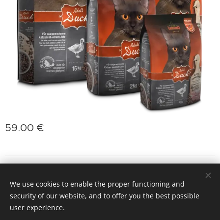
59.00
€
jasminprincess
Cookies
We use cookies to enable the proper functioning and
Languages
security of our website, and to offer you the best possible
Slovenčina
Deutsch
English
Polski
Magyar
user experience.