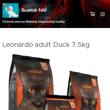
Scottish fold
Chovná stanica škótskej klapouchej mačky
Leonardo adult Duck 7.5kg