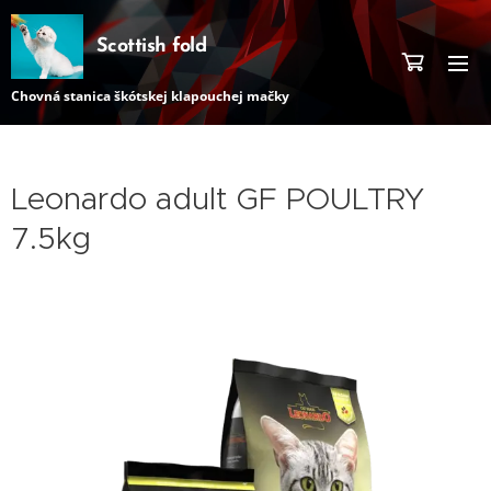
Scottish fold
Chovná stanica škótskej klapouchej mačky
Leonardo adult GF POULTRY
7.5kg