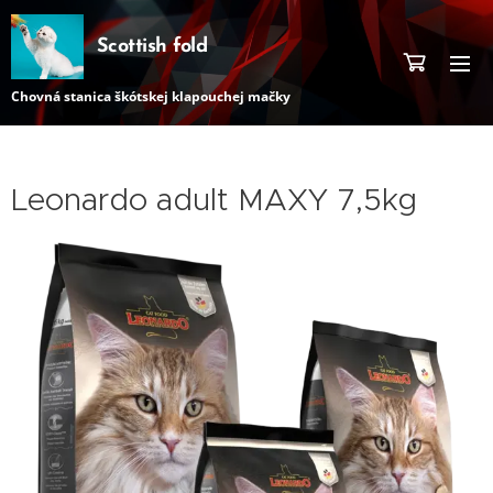
Scottish fold
Chovná stanica škótskej klapouchej mačky
Leonardo adult MAXY 7,5kg