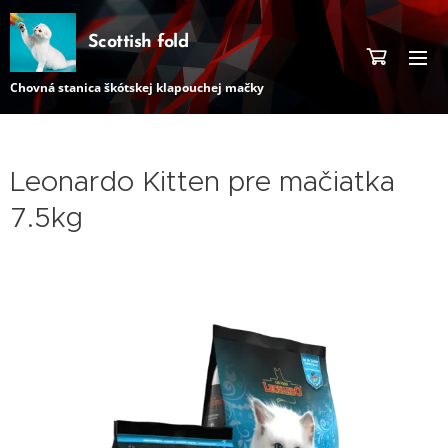
Scottish fold
Chovná stanica škótskej klapouchej mačky
Leonardo Kitten pre mačiatka
7.5kg