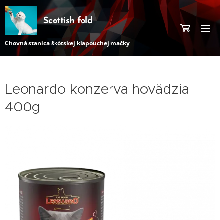
Scottish fold
Chovná stanica škótskej klapouchej mačky
Leonardo konzerva hovädzia
400g