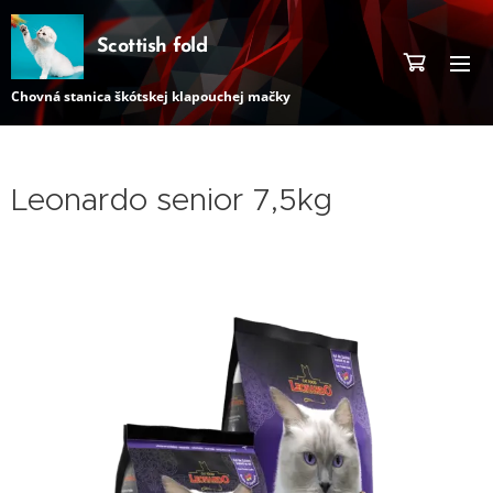
Scottish fold
Chovná stanica škótskej klapouchej mačky
Leonardo senior 7,5kg