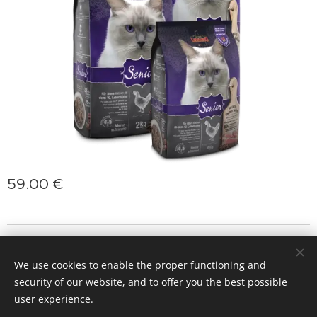
59.00
€
jasminprincess
Cookies
We use cookies to enable the proper functioning and
Languages
security of our website, and to offer you the best possible
Slovenčina
Deutsch
English
Polski
Magyar
user experience.